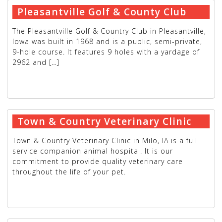
Pleasantville Golf & County Club
The Pleasantville Golf & Country Club in Pleasantville,
Iowa was built in 1968 and is a public, semi-private,
9-hole course. It features 9 holes with a yardage of
2962 and […]
READ MORE
→
Town & Country Veterinary Clinic
Town & Country Veterinary Clinic in Milo, IA is a full
service companion animal hospital. It is our
commitment to provide quality veterinary care
throughout the life of your pet.
READ MORE
→