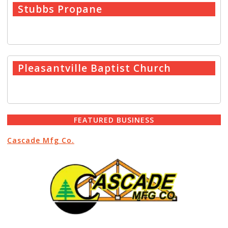
Stubbs Propane
READ MORE
→
Pleasantville Baptist Church
READ MORE
→
FEATURED BUSINESS
Cascade Mfg Co.