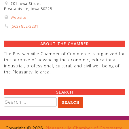
701 Iowa Street
Pleasantville, Iowa 50225
Website
(563) 852-3231
ABOUT THE CHAMBER
The Pleasantville Chamber of Commerce is organized for
the purpose of advancing the economic, educational,
industrial, professional, cultural, and civil well being of
the Pleasantville area.
SEARCH
Search
for:
Copyright © 2026,
Pleasantville Chamber of Commerce
.