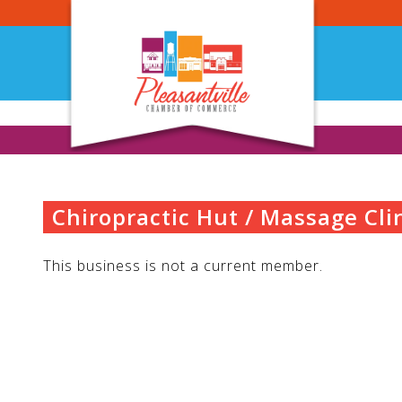
Skip
to
content
Chiropractic Hut / Massage Cli
This business is not a current member.