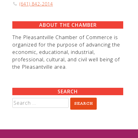
(641) 842-2014
ABOUT THE CHAMBER
The Pleasantville Chamber of Commerce is
organized for the purpose of advancing the
economic, educational, industrial,
professional, cultural, and civil well being of
the Pleasantville area.
SEARCH
Search
for: