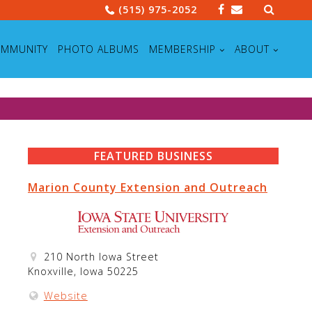
Search
(515) 975-2052
for:
MMUNITY
PHOTO ALBUMS
MEMBERSHIP
ABOUT
FEATURED BUSINESS
Marion County Extension and Outreach
210 North Iowa Street
Knoxville, Iowa 50225
Website