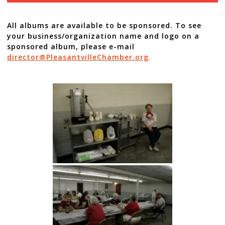
All albums are available to be sponsored. To see
your business/organization name and logo on a
sponsored album, please e-mail
director@PleasantvilleChamber.org
.