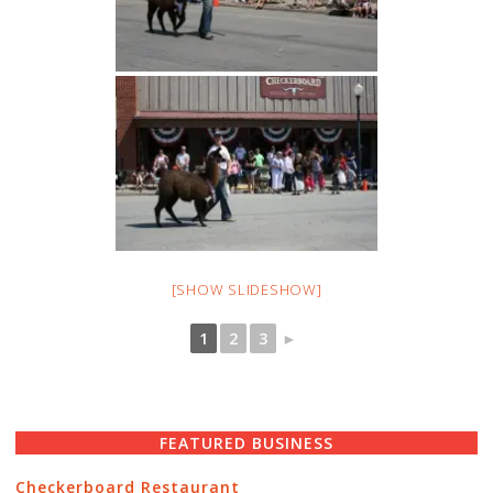
[SHOW SLIDESHOW]
1
2
3
►
FEATURED BUSINESS
Checkerboard Restaurant