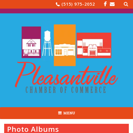
Sea
Skip
(515) 975-2052
for:
to
content
MENU
Photo Albums