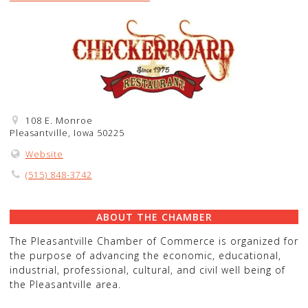
108 E. Monroe
Pleasantville, Iowa 50225
Website
(515) 848-3742
ABOUT THE CHAMBER
The Pleasantville Chamber of Commerce is organized for
the purpose of advancing the economic, educational,
industrial, professional, cultural, and civil well being of
the Pleasantville area.