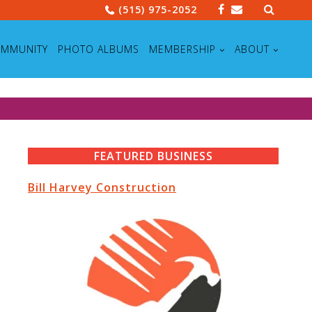
Search
(515) 975-2052
for:
MMUNITY
PHOTO ALBUMS
MEMBERSHIP
ABOUT
FEATURED BUSINESS
Bill Harvey Construction