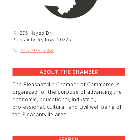
295 Hayes Dr.
Pleasantville, Iowa 50225
(515) 975-5584
ABOUT THE CHAMBER
The Pleasantville Chamber of Commerce is
organized for the purpose of advancing the
economic, educational, industrial,
professional, cultural, and civil well being of
the Pleasantville area.
SEARCH