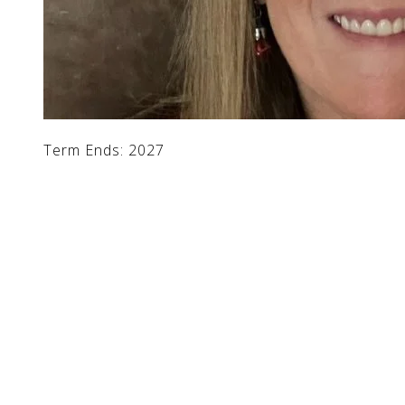
Term Ends: 2027