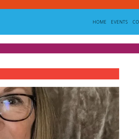
HOME
EVENTS
CO