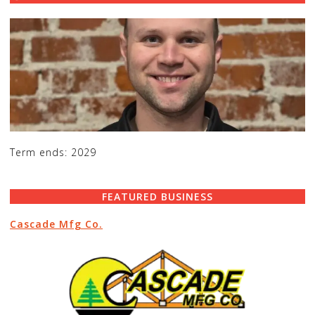
Term ends: 2029
FEATURED BUSINESS
Cascade Mfg Co.