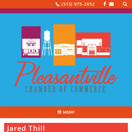
Sea
Skip
(515) 975-2052
for:
to
content
MENU
Jared Thill