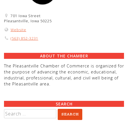
701 Iowa Street
Pleasantville, Iowa 50225
Website
(563) 852-3231
ABOUT THE CHAMBER
The Pleasantville Chamber of Commerce is organized for
the purpose of advancing the economic, educational,
industrial, professional, cultural, and civil well being of
the Pleasantville area.
SEARCH
Search
for: