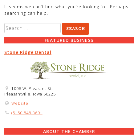
It seems we can’t find what you’re looking for. Perhaps
searching can help.
Search
for:
FEATURED BUSINESS
Stone Ridge Dental
1008 W. Pleasant St.
Pleasantville, Iowa 50225
Website
(5150 848-3691
ABOUT THE CHAMBER