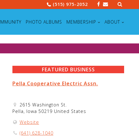
Search
(515) 975-2052
for:
MMUNITY
PHOTO ALBUMS
MEMBERSHIP
ABOUT
FEATURED BUSINESS
Pella Cooperative Electric Assn.
2615 Washington St.
Pella, Iowa 50219 United States
Website
(641) 628-1040