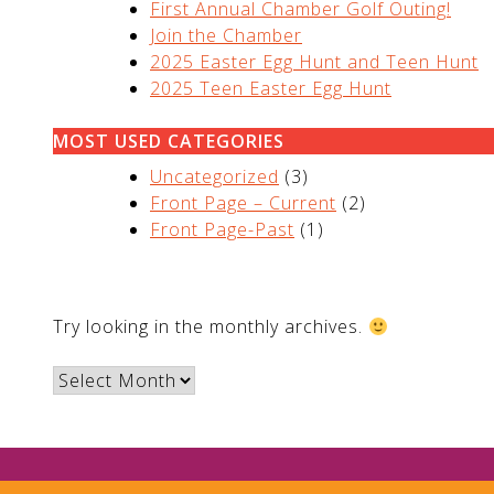
First Annual Chamber Golf Outing!
Join the Chamber
2025 Easter Egg Hunt and Teen Hunt
2025 Teen Easter Egg Hunt
MOST USED CATEGORIES
Uncategorized
(3)
Front Page – Current
(2)
Front Page-Past
(1)
ARCHIVES
Try looking in the monthly archives.
Archives