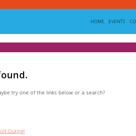
HOME
EVENTS
CO
found.
Maybe try one of the links below or a search?
olf Outing!