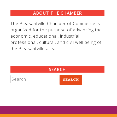
ABOUT THE CHAMBER
The Pleasantville Chamber of Commerce is
organized for the purpose of advancing the
economic, educational, industrial,
professional, cultural, and civil well being of
the Pleasantville area.
SEARCH
Search
for: