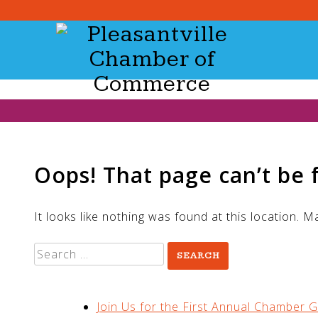
Skip
to
content
Oops! That page can’t be 
It looks like nothing was found at this location. 
Search
for:
RECENT POSTS
Join Us for the First Annual Chamber G