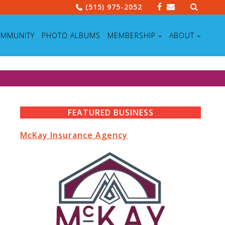
Search
(515) 975-2052
for:
MMUNITY
PHOTO ALBUMS
MEMBERSHIP
ABOUT
FEATURED BUSINESS
McKay Insurance Agency