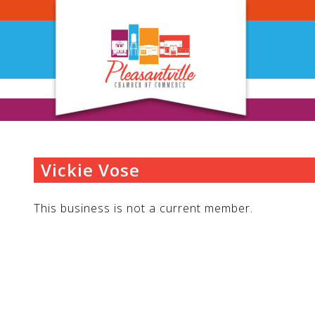
Skip
to
content
Vickie Vose
This business is not a current member.