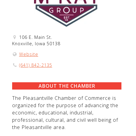
106 E. Main St.
Knoxville, Iowa 50138
Website
(641) 842-2135
ABOUT THE CHAMBER
The Pleasantville Chamber of Commerce is
organized for the purpose of advancing the
economic, educational, industrial,
professional, cultural, and civil well being of
the Pleasantville area.