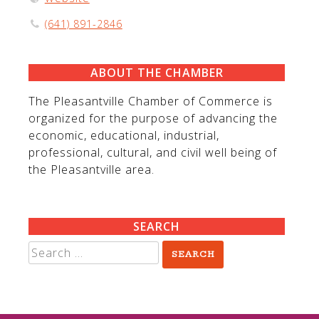
(641) 891-2846
ABOUT THE CHAMBER
The Pleasantville Chamber of Commerce is
organized for the purpose of advancing the
economic, educational, industrial,
professional, cultural, and civil well being of
the Pleasantville area.
SEARCH
Search
for: