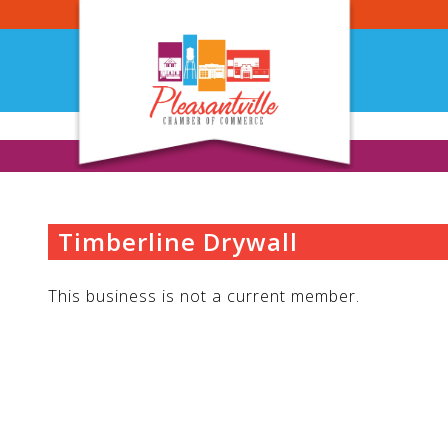
Skip
to
content
Timberline Drywall
This business is not a current member.