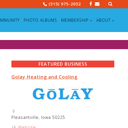
Search
(515) 975-2052
for:
MMUNITY
PHOTO ALBUMS
MEMBERSHIP
ABOUT
FEATURED BUSINESS
Golay Heating and Cooling
Pleasantville, Iowa 50225
Website