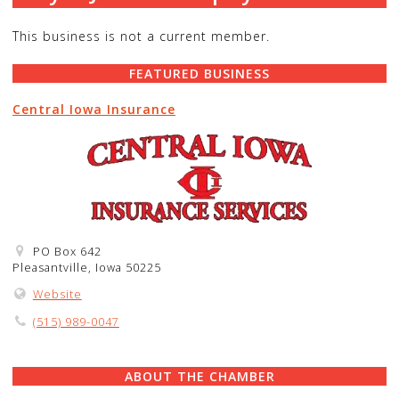
This business is not a current member.
FEATURED BUSINESS
Central Iowa Insurance
PO Box 642
Pleasantville, Iowa 50225
Website
(515) 989-0047
ABOUT THE CHAMBER