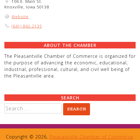
106 E. Main St.
Knoxville, Iowa 50138
Website
(641) 842-2135
ABOUT THE CHAMBER
The Pleasantville Chamber of Commerce is organized for
the purpose of advancing the economic, educational,
industrial, professional, cultural, and civil well being of
the Pleasantville area.
SEARCH
Search
for:
Copyright © 2026,
Pleasantville Chamber of Commerce
.