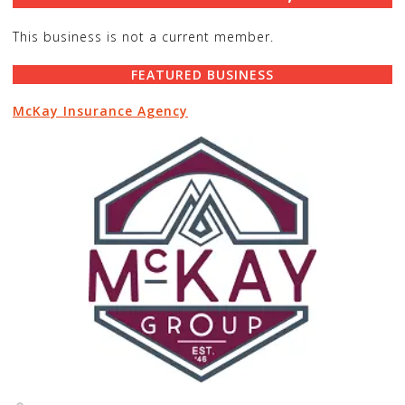
This business is not a current member.
FEATURED BUSINESS
McKay Insurance Agency