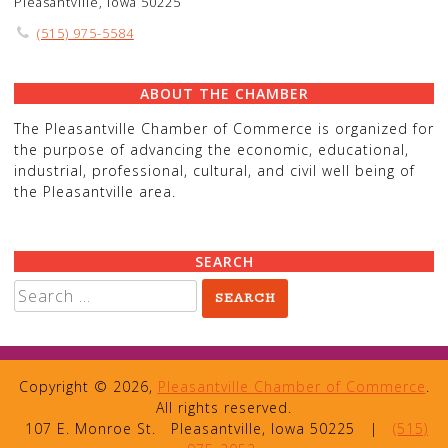
Pleasantville, Iowa 50225
(515) 975-5584
ABOUT THE CHAMBER
The Pleasantville Chamber of Commerce is organized for
the purpose of advancing the economic, educational,
industrial, professional, cultural, and civil well being of
the Pleasantville area.
SEARCH
Search
for:
Copyright © 2026,
Pleasantville Chamber of Commerce
.
All rights reserved.
107 E. Monroe St.
Pleasantville, Iowa 50225
|
(515)