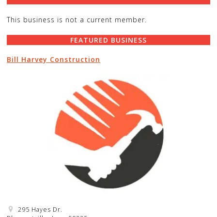
This business is not a current member.
FEATURED BUSINESS
Bill Harvey Construction
295 Hayes Dr.