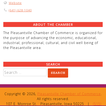
Website
(641) 628-1040
ABOUT THE CHAMBER
The Pleasantville Chamber of Commerce is organized for
the purpose of advancing the economic, educational,
industrial, professional, cultural, and civil well being of
the Pleasantville area.
SEARCH
Search
for:
Copyright © 2026,
Pleasantville Chamber of Commerce
.
All rights reserved.
107 E. Monroe St.
Pleasantville, Iowa 50225
|
(515)