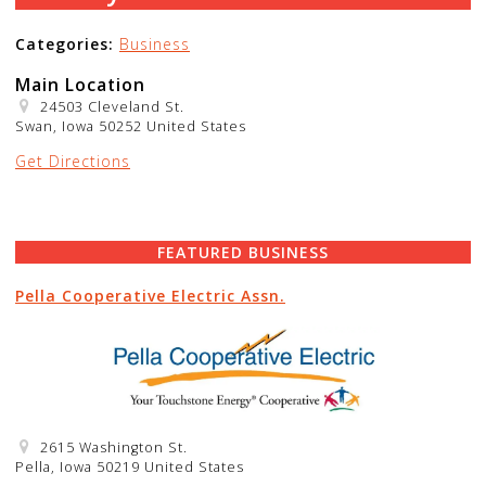
Categories:
Business
Main Location
24503 Cleveland St.
Swan, Iowa 50252 United States
Get Directions
FEATURED BUSINESS
Pella Cooperative Electric Assn.
2615 Washington St.
Pella, Iowa 50219 United States