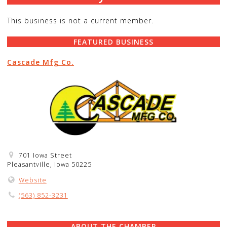
This business is not a current member.
FEATURED BUSINESS
Cascade Mfg Co.
701 Iowa Street
Pleasantville, Iowa 50225
Website
(563) 852-3231
ABOUT THE CHAMBER